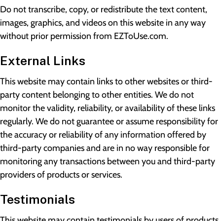
Do not transcribe, copy, or redistribute the text content,
images, graphics, and videos on this website in any way
without prior permission from EZToUse.com.
External Links
This website may contain links to other websites or third-
party content belonging to other entities. We do not
monitor the validity, reliability, or availability of these links
regularly. We do not guarantee or assume responsibility for
the accuracy or reliability of any information offered by
third-party companies and are in no way responsible for
monitoring any transactions between you and third-party
providers of products or services.
Testimonials
This website may contain testimonials by users of products