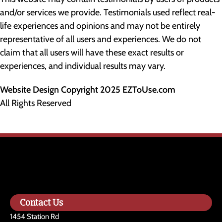
and/or services we provide. Testimonials used reflect real-
life experiences and opinions and may not be entirely
representative of all users and experiences. We do not
claim that all users will have these exact results or
experiences, and individual results may vary.
Website Design Copyright 2025 EZToUse.com
All Rights Reserved
Contact Us
1454 Station Rd