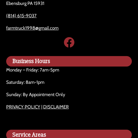
Ebensburg PA 15931
(814) 615-9037
farmtruck1998@gmail.com
Business Hours
Monday – Friday: 7am-5pm
Saturday: 8am-1pm
Sunday: By Appointment Only
PRIVACY POLICY
|
DISCLAIMER
Service Areas