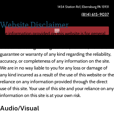
1454 Station Rd | Ebensburg PA 15931
(814) 615-9037
Website Disclaimer
The information provided on this website is for general
informational purposes only. All information provided on
the site has been given in good faith; however, we make no
guarantee or warranty of any kind regarding the reliability,
accuracy, or completeness of any information on the site.
We are in no way liable to you for any loss or damage of
any kind incurred as a result of the use of this website or the
reliance on any information provided through the direct
use of this site. Your use of this site and your reliance on any
information on this site is at your own risk.
Audio/Visual